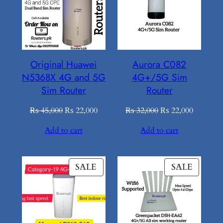
SALE
SALE
Original Huawei
Aurora C082
N5368X 4G and 5G
4G+/5G Sim
Sim Router
Router
Original
Current
Original
Current
₨
45,000
₨
22,000
₨
32,000
₨
22,000
price
price
price
price
Add to cart
Add to cart
was:
is:
was:
is:
₨ 45,000.
₨ 22,000.
₨ 32,000.
₨ 22,00
PRODUCT
PROD
SALE
SALE
ON
ON
SALE
SALE