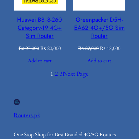
Huawei B818-260
Greenpacket D5H-
Category-19 4G+
EA62 4G+/5G Sim
Sim Router
Router
Original
Current
Original
Current
₨
27,000
₨
20,000
₨
27,000
₨
18,000
price
price
price
price
Add to cart
Add to cart
was:
is:
was:
is:
₨ 27,000.
₨ 20,000.
₨ 27,000.
₨ 18,00
1
2
3
Next Page
Routers.pk
One Stop Shop for Best Branded 4G/5G Routers