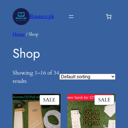
Skip
to
Routers.pk
content
Home
/ Shop
Shop
Showing 1–16 of 34
results
PRODUCT
PROD
SALE
SALE
ON
ON
SALE
SALE